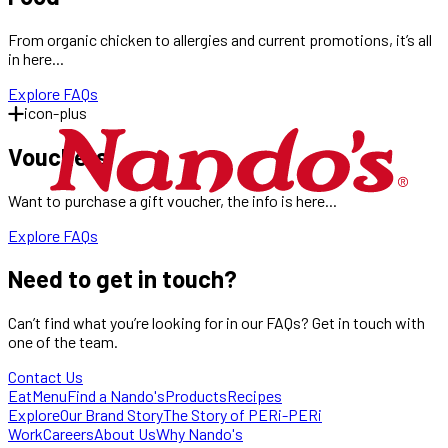
From organic chicken to allergies and current promotions, it’s all
in here...
Explore FAQs
icon-plus
Vouchers
Want to purchase a gift voucher, the info is here...
Explore FAQs
Need to
get in touch?
Can’t find what you’re looking for in our FAQs? Get in touch with
one of the team.
Contact Us
Eat
Menu
Find a Nando's
Products
Recipes
Explore
Our Brand Story
The Story of PERi-PERi
Work
Careers
About Us
Why Nando's