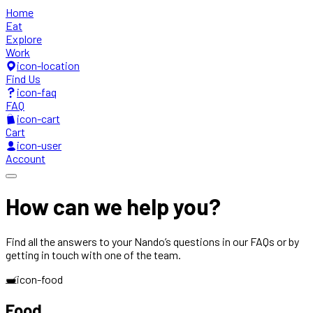
Home
Eat
Explore
Work
icon-location
Find Us
icon-faq
FAQ
icon-cart
Cart
icon-user
Account
How can we
help you?
Find all the answers to your Nando’s questions in our FAQs or by
getting in touch with one of the team.
icon-food
Food