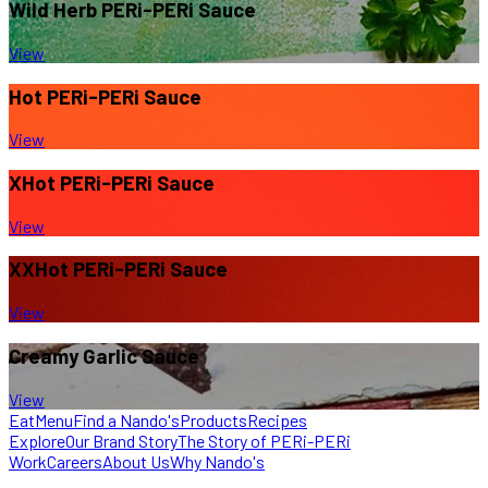
Wild Herb
PERi-PERi Sauce
View
Hot
PERi-PERi Sauce
View
XHot
PERi-PERi Sauce
View
XXHot
PERi-PERi Sauce
View
Creamy Garlic Sauce
View
Eat
Menu
Find a Nando's
Products
Recipes
Explore
Our Brand Story
The Story of PERi-PERi
Work
Careers
About Us
Why Nando's