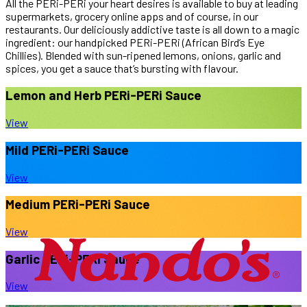
All the PERi-PERi your heart desires is available to buy at leading
supermarkets, grocery online apps and of course, in our
restaurants.
Our deliciously addictive taste is all down to a magic
ingredient: our handpicked PERi-PERi (African Bird’s Eye
Chillies). Blended with sun-ripened lemons, onions, garlic and
spices, you get a sauce that’s bursting with flavour.
Lemon and Herb
PERi-PERi Sauce
View
Mild
PERi-PERi Sauce
View
Medium
PERi-PERi Sauce
View
Garlic
PERi-PERi Sauce
View