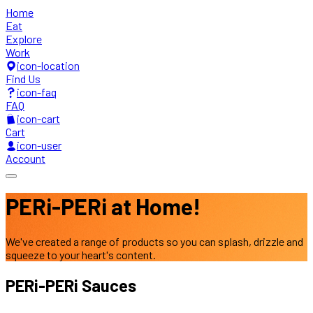
Home
Eat
Explore
Work
icon-location
Find Us
icon-faq
FAQ
icon-cart
Cart
icon-user
Account
PERi-PERi at
Home!
We've created a range of products so you can splash,
drizzle and
squeeze to your heart's content.
PERi-PERi
Sauces